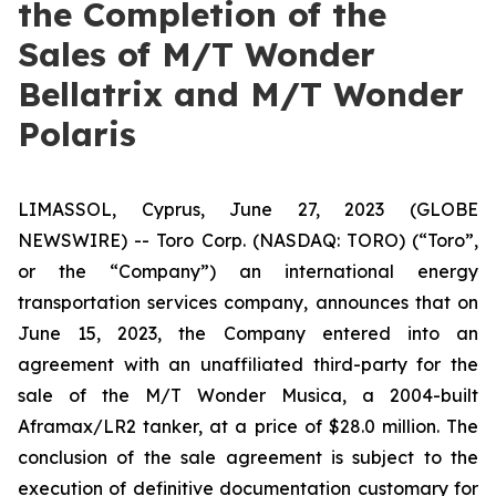
the Completion of the
Sales of M/T Wonder
Bellatrix and M/T Wonder
Polaris
LIMASSOL, Cyprus, June 27, 2023 (GLOBE
NEWSWIRE) -- Toro Corp. (NASDAQ: TORO) (“Toro”,
or the “Company”) an international energy
transportation services company, announces that on
June 15, 2023, the Company entered into an
agreement with an unaffiliated third-party for the
sale of the
M/T Wonder Musica
, a 2004-built
Aframax/LR2 tanker, at a price of $28.0 million. The
conclusion of the sale agreement is subject to the
execution of definitive documentation customary for