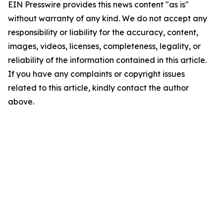
EIN Presswire provides this news content "as is"
without warranty of any kind. We do not accept any
responsibility or liability for the accuracy, content,
images, videos, licenses, completeness, legality, or
reliability of the information contained in this article.
If you have any complaints or copyright issues
related to this article, kindly contact the author
above.