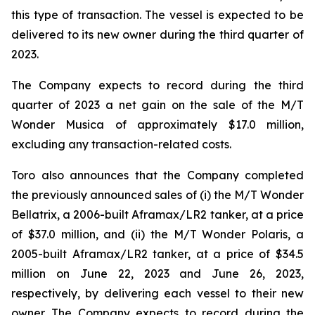
this type of transaction. The vessel is expected to be
delivered to its new owner during the third quarter of
2023.
The Company expects to record during the third
quarter of 2023 a net gain on the sale of the
M/T
Wonder Musica
of approximately $17.0 million,
excluding any transaction-related costs.
Toro also announces that the Company completed
the previously announced sales of (i) the
M/T Wonder
Bellatrix
, a 2006-built Aframax/LR2 tanker, at a price
of $37.0 million, and (ii) the
M/T Wonder Polaris
, a
2005-built Aframax/LR2 tanker, at a price of $34.5
million on June 22, 2023 and June 26, 2023,
respectively, by delivering each vessel to their new
owner. The Company expects to record during the