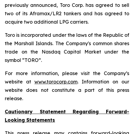
previously announced, Toro Corp. has agreed to sell
two of its Aframax/LR2 tankers and has agreed to
acquire two additional LPG carriers.
Toro is incorporated under the laws of the Republic of
the Marshall Islands. The Company's common shares
trade on the Nasdaq Capital Market under the
symbol “TORO”.
For more information, please visit the Company’s
website at
www.torocorp.com
. Information on our
website does not constitute a part of this press
release.
Cautionary Statement Regarding Forward-
Looking Statements
This press release may contains forward-looking