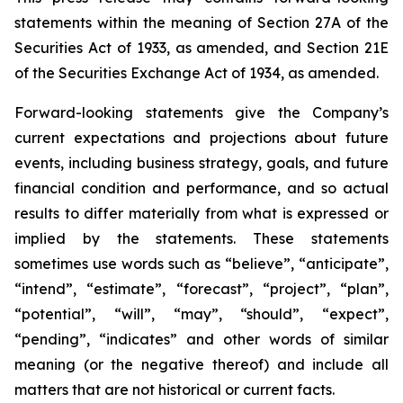
statements within the meaning of Section 27A of the
Securities Act of 1933, as amended, and Section 21E
of the Securities Exchange Act of 1934, as amended.
Forward-looking statements give the Company’s
current expectations and projections about future
events, including business strategy, goals, and future
financial condition and performance, and so actual
results to differ materially from what is expressed or
implied by the statements. These statements
sometimes use words such as “believe”, “anticipate”,
“intend”, “estimate”, “forecast”, “project”, “plan”,
“potential”, “will”, “may”, “should”, “expect”,
“pending”, “indicates” and other words of similar
meaning (or the negative thereof) and include all
matters that are not historical or current facts.