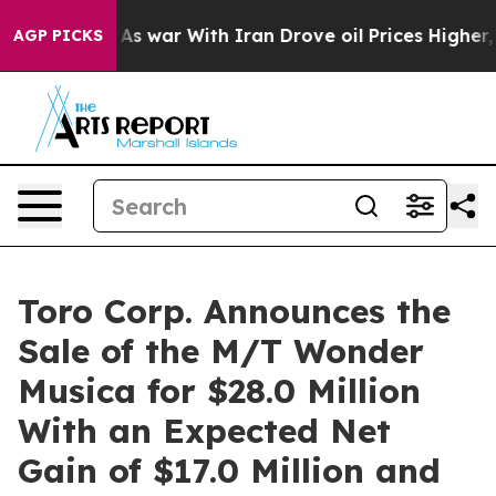
t Didn’t
As war With Iran Drove oil Prices Higher, Tr
AGP PICKS
Toro Corp. Announces the
Sale of the M/T Wonder
Musica for $28.0 Million
With an Expected Net
Gain of $17.0 Million and