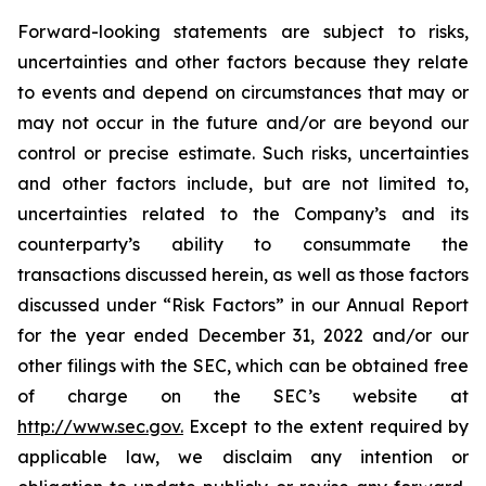
Forward-looking statements are subject to risks,
uncertainties and other factors because they relate
to events and depend on circumstances that may or
may not occur in the future and/or are beyond our
control or precise estimate. Such risks, uncertainties
and other factors include, but are not limited to,
uncertainties related to the Company’s and its
counterparty’s ability to consummate the
transactions discussed herein, as well as those factors
discussed under “Risk Factors” in our Annual Report
for the year ended December 31, 2022 and/or our
other filings with the SEC, which can be obtained free
of charge on the SEC’s website at
http://www.sec.gov.
Except to the extent required by
applicable law, we disclaim any intention or