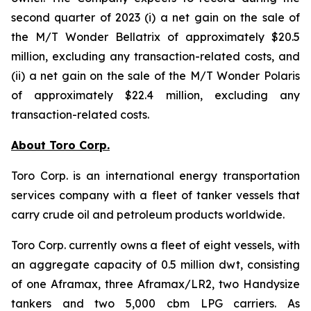
second quarter of 2023 (i) a net gain on the sale of
the
M/T Wonder Bellatrix
of approximately $20.5
million, excluding any transaction-related costs, and
(ii) a net gain on the sale of the
M/T Wonder Polaris
of approximately $22.4 million, excluding any
transaction-related costs.
About Toro Corp.
Toro Corp. is an international energy transportation
services company with a fleet of tanker vessels that
carry crude oil and petroleum products worldwide.
Toro Corp. currently owns a fleet of eight vessels, with
an aggregate capacity of 0.5 million dwt, consisting
of one Aframax, three Aframax/LR2, two Handysize
tankers and two 5,000 cbm LPG carriers. As