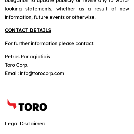
obligation to update publicly or revise any forward‐
looking statements, whether as a result of new
information, future events or otherwise.
CONTACT DETAILS
For further information please contact:
Petros Panagiotidis
Toro Corp.
Email: info@torocorp.com
Legal Disclaimer: