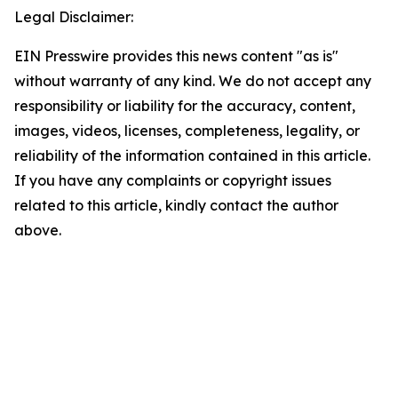
Legal Disclaimer:
EIN Presswire provides this news content "as is"
without warranty of any kind. We do not accept any
responsibility or liability for the accuracy, content,
images, videos, licenses, completeness, legality, or
reliability of the information contained in this article.
If you have any complaints or copyright issues
related to this article, kindly contact the author
above.