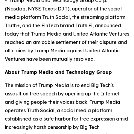
- Trump Media and Technology Group Corp.
(Nasdaq, NYSE Texas: DJT), operator of the social
media platform Truth Social, the streaming platform
Truth+, and the FinTech brand Truth.Fi, announced
today that Trump Media and United Atlantic Ventures
reached an amicable settlement of their dispute and
all claims by Trump Media against United Atlantic
Ventures have been mutually resolved.
About Trump Media and Technology Group
The mission of Trump Media is to end Big Tech's
assault on free speech by opening up the Internet
and giving people their voices back. Trump Media
operates Truth Social, a social media platform
established as a safe harbor for free expression amid
increasingly harsh censorship by Big Tech