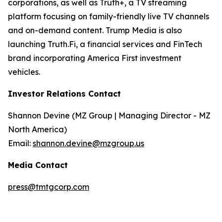
corporations, as well as Truth+, a TV streaming
platform focusing on family-friendly live TV channels
and on-demand content. Trump Media is also
launching Truth.Fi, a financial services and FinTech
brand incorporating America First investment
vehicles.
Investor Relations Contact
Shannon Devine (MZ Group | Managing Director - MZ
North America)
Email:
shannon.devine@mzgroup.us
Media Contact
press@tmtgcorp.com