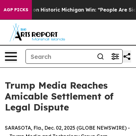
l El-Sayed on Historic Michigan Win: “People Are Sick 
AGP PICKS
Trump Media Reaches
Amicable Settlement of
Legal Dispute
SARASOTA, Fla., Dec. 02, 2025 (GLOBE NEWSWIRE) -