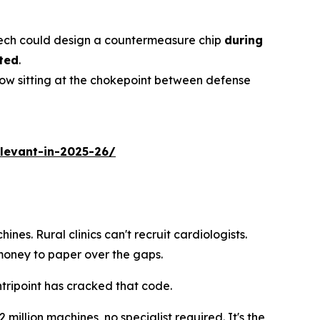
 tech could design a countermeasure chip
during
ted
.
now sitting at the chokepoint between defense
levant-in-2025-26/
ines. Rural clinics can't recruit cardiologists.
oney to paper over the gaps.
tripoint has cracked that code.
 million machines, no specialist required. It's the