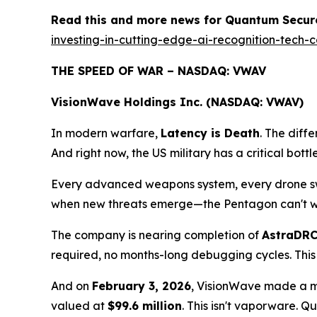
Read this and more news for Quantum Secure
investing-in-cutting-edge-ai-recognition-tec
THE SPEED OF WAR – NASDAQ: VWAV
VisionWave Holdings Inc. (NASDAQ: VWAV)
In modern warfare,
Latency is Death
. The diff
And right now, the US military has a critical bot
Every advanced weapons system, every drone swar
when new threats emerge—the Pentagon can't wai
The company is nearing completion of
AstraDR
required, no months-long debugging cycles. This
And on
February 3, 2026
, VisionWave made a mo
valued at
$99.6 million
. This isn't vaporware.