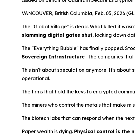
Issued on behalf of Quantum Secure Encryption 
VANCOUVER, British Columbia, Feb. 05, 2026 
The "Global Village" is dead. What killed it wasn
slamming digital gates shut
, locking down dat
The "Everything Bubble" has finally popped. Sto
Sovereign Infrastructure
—the companies that c
This isn't about speculation anymore. It's about
s
operational.
The firms that hold the keys to encrypted commu
The miners who control the metals that make missi
The biotech labs that can respond when the next
Paper wealth is dying.
Physical control is the 