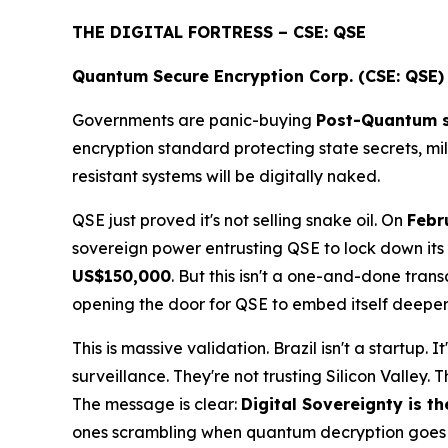
THE DIGITAL FORTRESS – CSE: QSE
Quantum Secure Encryption Corp. (CSE: QSE)
Governments are panic-buying
Post-Quantum s
encryption standard protecting state secrets, mi
resistant systems will be digitally naked.
QSE just proved it's not selling snake oil. On
Febr
sovereign power entrusting QSE to lock down its
US$150,000
. But this isn't a one-and-done transa
opening the door for QSE to embed itself deeper i
This is massive validation. Brazil isn't a startup. It
surveillance. They're not trusting Silicon Valley. 
The message is clear:
Digital Sovereignty is t
ones scrambling when quantum decryption goes l