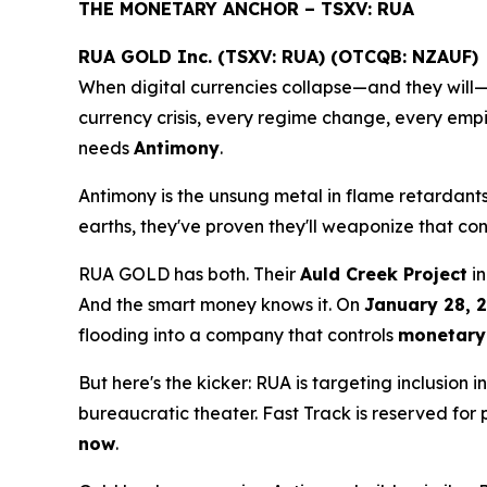
THE MONETARY ANCHOR – TSXV: RUA
RUA GOLD Inc. (TSXV: RUA) (OTCQB: NZAUF)
When digital currencies collapse—and they will—c
currency crisis, every regime change, every empire
needs
Antimony
.
Antimony is the unsung metal in flame retardants
earths, they've proven they'll weaponize that con
RUA GOLD has both. Their
Auld Creek Project
in
And the smart money knows it. On
January 28, 
flooding into a company that controls
monetary 
But here's the kicker: RUA is targeting inclusion i
bureaucratic theater. Fast Track is reserved for
now
.