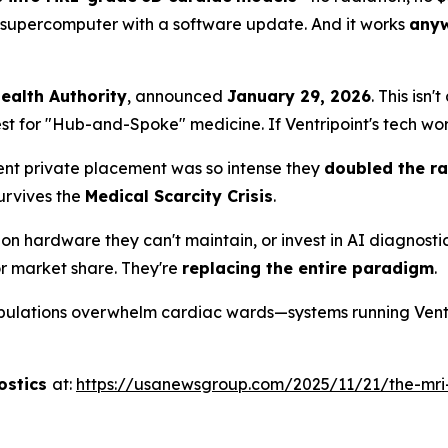
 a supercomputer with a software update. And it works
any
Health Authority
, announced
January 29, 2026
. This isn
est for "Hub-and-Spoke" medicine. If Ventripoint's tech wor
ecent private placement was so intense they
doubled the rai
urvives the
Medical Scarcity Crisis
.
on hardware they can't maintain, or invest in AI diagnosti
for market share. They're
replacing the entire paradigm
.
lations overwhelm cardiac wards—systems running Ventrip
ostics
at:
https://usanewsgroup.com/2025/11/21/the-mri-g