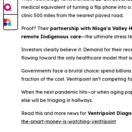
medical equivalent of turning a flip phone into
clinic 500 miles from the nearest paved road.
Proof? Their
partnership with Nisga'a Valley 
remote Indigenous care
—the ultimate stress t
Investors clearly believe it. Demand for their r
flowing toward the only healthcare model that s
Governments face a brutal choice: spend billions 
fraction of the cost. Ventripoint isn't competing 
When the next pandemic hits—or when aging popu
else will be triaging in hallways.
Read this and more news for
Ventripoint Diagn
the-smart-money-is-watching-ventripoint