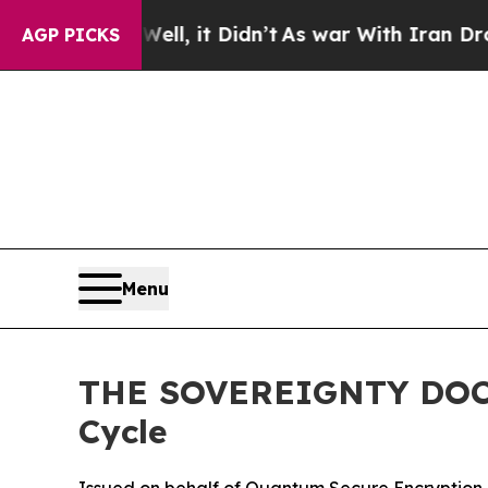
ll, it Didn’t
As war With Iran Drove oil Prices 
AGP PICKS
Menu
THE SOVEREIGNTY DOCTR
Cycle