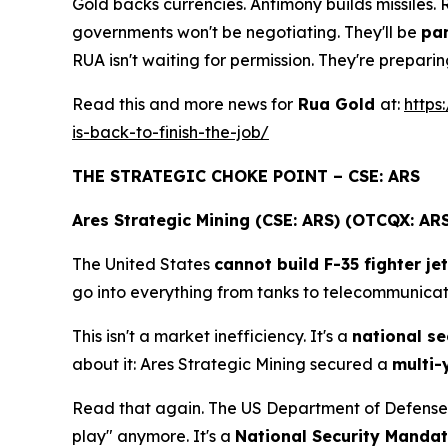
Gold backs currencies. Antimony builds missiles.
governments won't be negotiating. They'll be
pan
RUA isn't waiting for permission. They're prepar
Read this and more news for
Rua Gold
at:
https
is-back-to-finish-the-job/
THE STRATEGIC CHOKE POINT – CSE: ARS
Ares Strategic Mining (CSE: ARS) (OTCQX: AR
The United States
cannot build F-35 fighter je
go into everything from tanks to telecommunicati
This isn't a market inefficiency. It's a
national sec
about it: Ares Strategic Mining secured a
multi-
Read that again. The US Department of Defense
play" anymore. It's a
National Security Manda