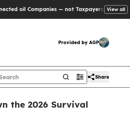
mpanies — not Taxpayers — the Chance to Cash in
View all
Provided by AGP
Share
 the 2026 Survival