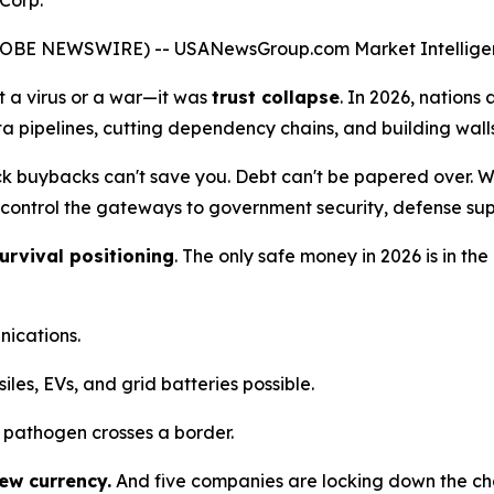
Corp.
(GLOBE NEWSWIRE) --
USANewsGroup
.com
Market Intellige
't a virus or a war—it was
trust collapse
. In 2026, nations 
a pipelines, cutting dependency chains, and building walls 
ck buybacks can't save you. Debt can't be papered over. Wh
ontrol the gateways to government security, defense supp
urvival positioning
. The only safe money in 2026 is in 
nications.
les, EVs, and grid batteries possible.
 pathogen crosses a border.
new currency.
And five companies are locking down the cho