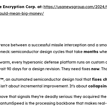
 Encryption Corp. at:
https://usanewsgroup.com/2024/
h-could-mean-big-money/
erence between a successful missile interception and a smol
tleneck: semiconductor design cycles that take
months
when
m, every hypersonic defense platform runs on custom chip
t 90 days for a design revision. They need fixes
now
. Th
C™
, an automated semiconductor design tool that
fixes c
 isn't about incremental improvement. It's about
collapsin
ve that signals they're deadly serious: they acquired th
 QuantumSpeed is the processing backbone that makes real