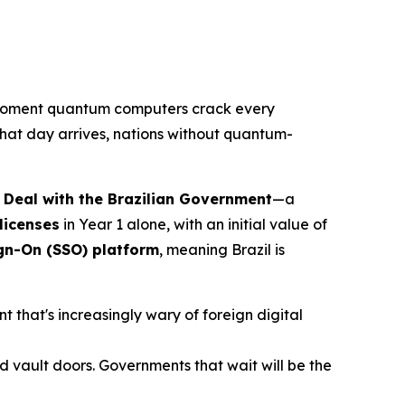
oment quantum computers crack every
that day arrives, nations without quantum-
 Deal with the Brazilian Government
—a
licenses
in Year 1 alone, with an initial value of
ign-On (SSO) platform
, meaning Brazil is
 that's increasingly wary of foreign digital
and vault doors. Governments that wait will be the