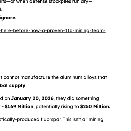
s hits—or when defense stockpiles run dry—
d
.
 ignore
.
-here-before-now-a-proven-11b-mining-team-
 It cannot manufacture the aluminum alloys that
obal supply
.
nd on
January 20, 2026
, they did something
f
~$169 Million
, potentially rising to
$250 Million
.
ically-produced fluorspar. This isn't a "mining