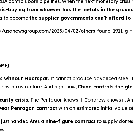
 RUA controls both pipelines. When the next monetary crisi
ic-buying from whoever has the metals in the groun
ing to become
the supplier governments can't afford to
://usanewsgroup.com/2025/04/02/others-found-1911-g-t
SMF)
ts without Fluorspar
. It cannot produce advanced steel.
ons infrastructure. And right now,
China controls the gl
urity crisis
. The Pentagon knows it. Congress knows it. A
year Pentagon contract
with an estimated initial value o
 just handed Ares a
nine-figure contract
to supply domest
te
.