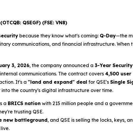
 (OTCQB: QSEGF) (FSE: VN8)
ecurity
because they know what's coming:
Q-Day
—the m
litary communications, and financial infrastructure. When 
uary 3, 2026
, the company announced a
3-Year Security
 internal communications. The contract covers
4,500 user 
ction. It's a
"land and expand" deal
for QSE's
Single S
nto the country's digital infrastructure over time.
's a
BRICS nation
with 215 million people and a government
They're trusting QSE.
he new battleground
, and QSE is selling the locks, keys, 
ive.