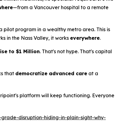
where
—from a Vancouver hospital to a remote
't a pilot program in a wealthy metro area. This is
ks in the Nass Valley, it works
everywhere
.
se to $1 Million
. That's not hype. That's capital
cs that
democratize advanced care
at a
oint's platform will keep functioning. Everyone
rade-disruption-hiding-in-plain-sight-why-