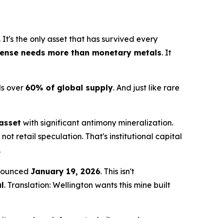
. It's the only asset that has survived every
fense needs more than monetary metals
. It
ls over
60% of global supply
. And just like rare
asset
with significant antimony mineralization.
s not retail speculation. That's institutional capital
.
nounced
January 19, 2026
. This isn't
l
. Translation: Wellington wants this mine built