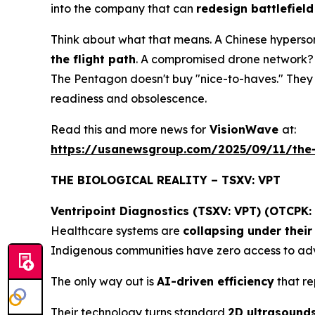
into the company that can
redesign battlefield
Think about what that means. A Chinese hyperson
the flight path
. A compromised drone network? 
The Pentagon doesn't buy "nice-to-haves." The
readiness and obsolescence.
Read this and more news for
VisionWave
at:
https://usanewsgroup.com/2025/09/11/the-
THE BIOLOGICAL REALITY – TSXV: VPT
Ventripoint Diagnostics (TSXV: VPT) (OTCPK:
Healthcare systems are
collapsing under thei
Indigenous communities have zero access to adv
The only way out is
AI-driven efficiency
that re
Their technology turns standard
2D ultrasound