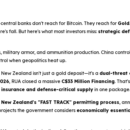
entral banks don't reach for Bitcoin. They reach for
Gold
's fall. But here's what most investors miss:
strategic de
, military armor, and ammunition production. China contro
trol when geopolitics heat up.
 New Zealand isn't just a gold deposit—it's a
dual-threat 
2026
, RUA closed a massive
C$33 Million Financing
. That'
insurance and defense-critical supply
in one package
n
New Zealand's "FAST TRACK" permitting process
, an
 projects the government considers
economically essentia