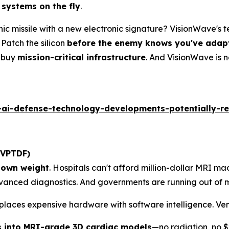
 systems on the fly
.
ic missile with a new electronic signature? VisionWave's
Patch the silicon
before the enemy knows you've adap
y buy
mission-critical infrastructure
. And VisionWave is 
ai-defense-technology-developments-potentially-re
 VPTDF)
r own weight
. Hospitals can't afford million-dollar MRI mach
anced diagnostics. And governments are running out of m
places expensive hardware with software intelligence. Ven
s into MRI-grade 3D cardiac models
—no radiation, no $2