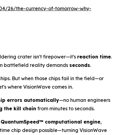
04/26/the-currency-of-tomorrow-why-
dering crater isn't firepower—it's
reaction time
.
 battlefield reality demands
seconds
.
s. But when those chips fail in the field—or
at's where VisionWave comes in.
hip errors automatically
—no human engineers
g the kill chain
from minutes to seconds.
e
QuantumSpeed™ computational engine
,
-time chip design possible—turning VisionWave