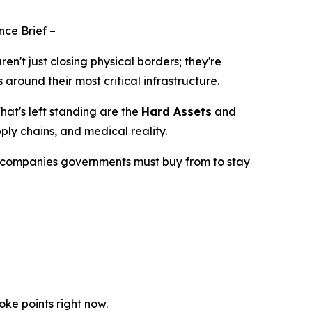
nce Brief
–
aren't just closing physical borders; they're
around their most critical infrastructure.
at's left standing are the
Hard Assets
and
ly chains, and medical reality.
the companies governments
must
buy from to stay
ke points right now.