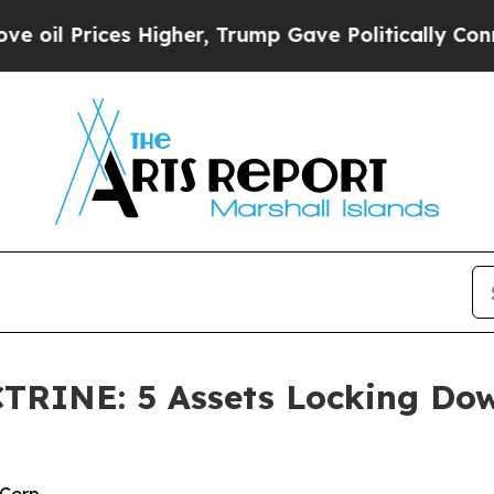
Higher, Trump Gave Politically Connected oil Co
INE: 5 Assets Locking Down