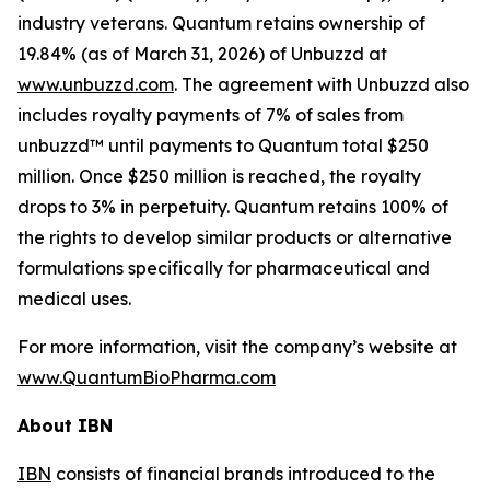
industry veterans. Quantum retains ownership of
19.84% (as of March 31, 2026) of Unbuzzd at
www.unbuzzd.com
. The agreement with Unbuzzd also
includes royalty payments of 7% of sales from
unbuzzd™ until payments to Quantum total $250
million. Once $250 million is reached, the royalty
drops to 3% in perpetuity. Quantum retains 100% of
the rights to develop similar products or alternative
formulations specifically for pharmaceutical and
medical uses.
For more information, visit the company’s website at
www.QuantumBioPharma.com
About IBN
IBN
consists of financial brands introduced to the