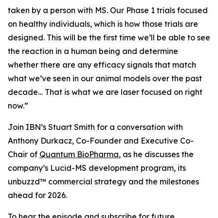
taken by a person with MS. Our Phase 1 trials focused
on healthy individuals, which is how those trials are
designed. This will be the first time we’ll be able to see
the reaction in a human being and determine
whether there are any efficacy signals that match
what we’ve seen in our animal models over the past
decade… That is what we are laser focused on right
now.”
Join IBN’s Stuart Smith for a conversation with
Anthony Durkacz, Co-Founder and Executive Co-
Chair of
Quantum BioPharma
, as he discusses the
company’s Lucid-MS development program, its
unbuzzd™ commercial strategy and the milestones
ahead for 2026.
To hear the episode and subscribe for future