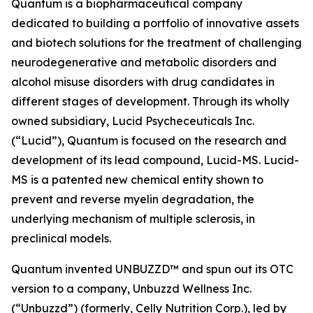
Quantum is a biopharmaceutical company
dedicated to building a portfolio of innovative assets
and biotech solutions for the treatment of challenging
neurodegenerative and metabolic disorders and
alcohol misuse disorders with drug candidates in
different stages of development. Through its wholly
owned subsidiary, Lucid Psycheceuticals Inc.
(“Lucid”), Quantum is focused on the research and
development of its lead compound, Lucid-MS. Lucid-
MS is a patented new chemical entity shown to
prevent and reverse myelin degradation, the
underlying mechanism of multiple sclerosis, in
preclinical models.
Quantum invented UNBUZZD™ and spun out its OTC
version to a company, Unbuzzd Wellness Inc.
(“Unbuzzd”) (formerly, Celly Nutrition Corp.), led by