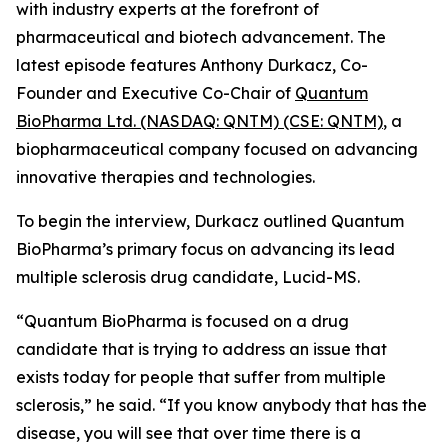
with industry experts at the forefront of
pharmaceutical and biotech advancement. The
latest episode features Anthony Durkacz, Co-
Founder and Executive Co-Chair of
Quantum
BioPharma Ltd. (NASDAQ: QNTM) (CSE: QNTM)
, a
biopharmaceutical company focused on advancing
innovative therapies and technologies.
To begin the interview, Durkacz outlined Quantum
BioPharma’s primary focus on advancing its lead
multiple sclerosis drug candidate, Lucid-MS.
“Quantum BioPharma is focused on a drug
candidate that is trying to address an issue that
exists today for people that suffer from multiple
sclerosis,” he said. “If you know anybody that has the
disease, you will see that over time there is a