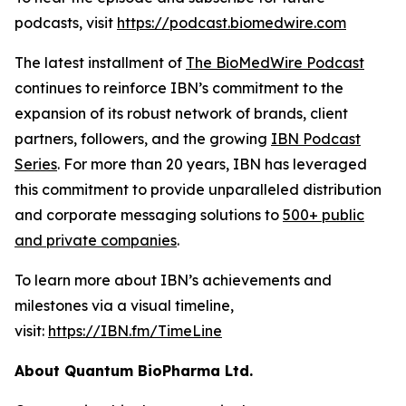
podcasts, visit
https://podcast.biomedwire.com
The latest installment of
The BioMedWire Podcast
continues to reinforce IBN’s commitment to the
expansion of its robust network of brands, client
partners, followers, and the growing
IBN Podcast
Series
. For more than 20 years, IBN has leveraged
this commitment to provide unparalleled distribution
and corporate messaging solutions to
500+ public
and private companies
.
To learn more about IBN’s achievements and
milestones via a visual timeline,
visit:
https://IBN.fm/TimeLine
About Quantum BioPharma Ltd.