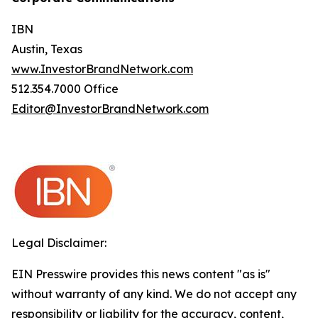
IBN
Austin, Texas
www.InvestorBrandNetwork.com
512.354.7000 Office
Editor@InvestorBrandNetwork.com
Legal Disclaimer:
EIN Presswire provides this news content "as is"
without warranty of any kind. We do not accept any
responsibility or liability for the accuracy, content,