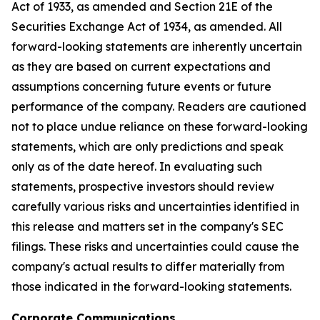
Act of 1933, as amended and Section 21E of the
Securities Exchange Act of 1934, as amended. All
forward-looking statements are inherently uncertain
as they are based on current expectations and
assumptions concerning future events or future
performance of the company. Readers are cautioned
not to place undue reliance on these forward-looking
statements, which are only predictions and speak
only as of the date hereof. In evaluating such
statements, prospective investors should review
carefully various risks and uncertainties identified in
this release and matters set in the company's SEC
filings. These risks and uncertainties could cause the
company's actual results to differ materially from
those indicated in the forward-looking statements.
Corporate Communications