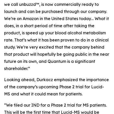
we call unbuzzd™, is now commercially ready to
launch and can be purchased through our company.
We’re on Amazon in the United States today… What it
does, in a short period of time after taking the
product, is speed up your blood alcohol metabolism
rate. That’s what it has been proven to do in a clinical
study. We’re very excited that the company behind
that product will hopefully be going public in the near
future on its own, and Quantum is a significant
shareholder.”
Looking ahead, Durkacz emphasized the importance
of the company’s upcoming Phase 2 trial for Lucid-
MS and what it could mean for patients.
“We filed our IND for a Phase 2 trial for MS patients.
This will be the first time that Lucid-MS would be