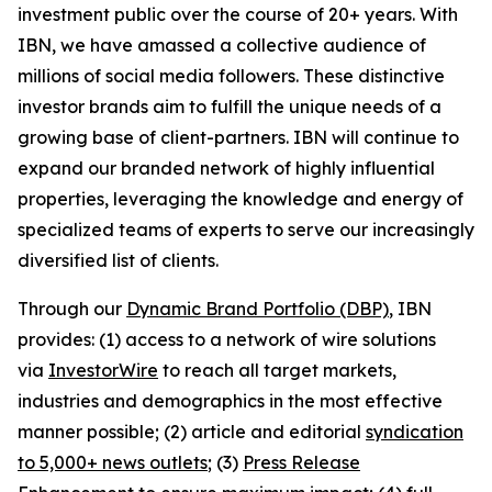
investment public over the course of 20+ years. With
IBN, we have amassed a collective audience of
millions of social media followers. These distinctive
investor brands aim to fulfill the unique needs of a
growing base of client-partners. IBN will continue to
expand our branded network of highly influential
properties, leveraging the knowledge and energy of
specialized teams of experts to serve our increasingly
diversified list of clients.
Through our
Dynamic Brand Portfolio (DBP)
, IBN
provides: (1) access to a network of wire solutions
via
InvestorWire
to reach all target markets,
industries and demographics in the most effective
manner possible; (2) article and editorial
syndication
to 5,000+ news outlets
; (3)
Press Release