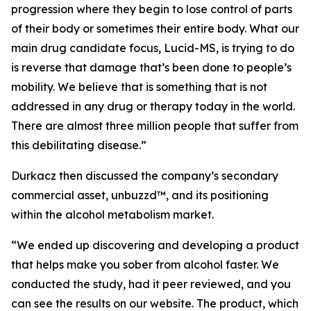
progression where they begin to lose control of parts
of their body or sometimes their entire body. What our
main drug candidate focus, Lucid-MS, is trying to do
is reverse that damage that’s been done to people’s
mobility. We believe that is something that is not
addressed in any drug or therapy today in the world.
There are almost three million people that suffer from
this debilitating disease.”
Durkacz then discussed the company’s secondary
commercial asset, unbuzzd™, and its positioning
within the alcohol metabolism market.
“We ended up discovering and developing a product
that helps make you sober from alcohol faster. We
conducted the study, had it peer reviewed, and you
can see the results on our website. The product, which