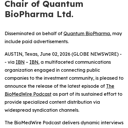
Chair of Quantum
BioPharma Ltd.
Disseminated on behalf of
Quantum BioPharma
, may
include paid advertisements.
AUSTIN, Texas, June 02, 2026 (GLOBE NEWSWIRE) -
- via
IBN
–
IBN
, a multifaceted communications
organization engaged in connecting public
companies to the investment community, is pleased to
announce the release of the latest episode of
The
BioMedWire Podcast
as part of its sustained effort to
provide specialized content distribution via
widespread syndication channels.
The BioMedWire Podcast delivers dynamic interviews