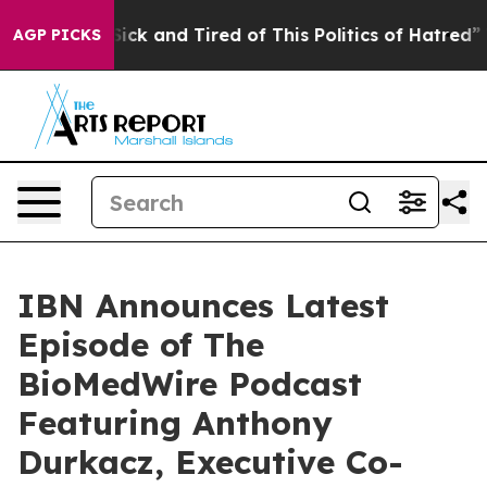
 Are Sick and Tired of This Politics of Hatred”
The St
AGP PICKS
IBN Announces Latest
Episode of The
BioMedWire Podcast
Featuring Anthony
Durkacz, Executive Co-