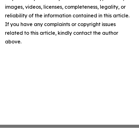
images, videos, licenses, completeness, legality, or
reliability of the information contained in this article.
If you have any complaints or copyright issues
related to this article, kindly contact the author
above.