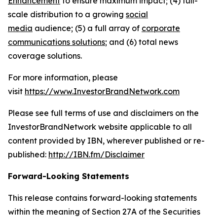
Enhancement
to ensure maximum impact; (4) full-
scale distribution to a growing
social
media
audience; (5) a full array of
corporate
communications solutions
; and (6) total news
coverage solutions.
For more information, please
visit
https://www.InvestorBrandNetwork.com
Please see full terms of use and disclaimers on the
InvestorBrandNetwork website applicable to all
content provided by IBN, wherever published or re-
published:
http://IBN.fm/Disclaimer
Forward-Looking Statements
This release contains forward-looking statements
within the meaning of Section 27A of the Securities