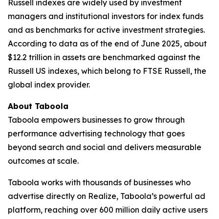
Russell indexes are widely used by investment
managers and institutional investors for index funds
and as benchmarks for active investment strategies.
According to data as of the end of June 2025, about
$12.2 trillion in assets are benchmarked against the
Russell US indexes, which belong to FTSE Russell, the
global index provider.
About Taboola
Taboola empowers businesses to grow through
performance advertising technology that goes
beyond search and social and delivers measurable
outcomes at scale.
Taboola works with thousands of businesses who
advertise directly on Realize, Taboola’s powerful ad
platform, reaching over 600 million daily active users