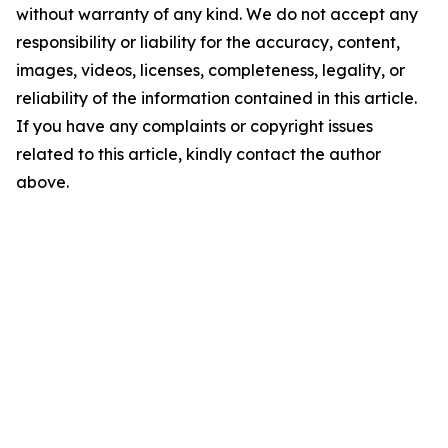
without warranty of any kind. We do not accept any
responsibility or liability for the accuracy, content,
images, videos, licenses, completeness, legality, or
reliability of the information contained in this article.
If you have any complaints or copyright issues
related to this article, kindly contact the author
above.