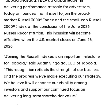
Taboola (Nasdaq: TBLA), a global leader in
delivering performance at scale for advertisers,
today announced that it is set to join the broad-
market Russell 3000® Index and the small-cap Russell
2000® Index at the conclusion of the June 2026
Russell Reconstitution. This inclusion will become
effective when the U.S. market closes on June 26,
2026.
“Joining the Russell indexes is an important milestone
for Taboola,” said Adam Singolda, CEO of Taboola.
“This recognition reflects the strength of our business
and the progress we've made executing our strategy.
We believe it will enhance our visibility among
investors and support our continued focus on
delivering long-term shareholder value.”