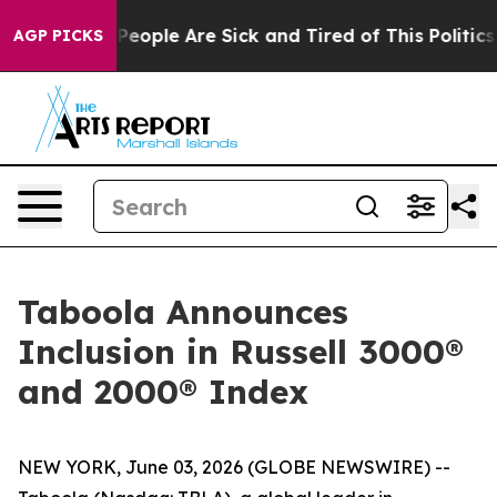
igan Win: “People Are Sick and Tired of This Politics o
AGP PICKS
Taboola Announces
Inclusion in Russell 3000®
and 2000® Index
NEW YORK, June 03, 2026 (GLOBE NEWSWIRE) --