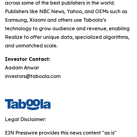
across some of the best publishers in the world.
Publishers like NBC News, Yahoo, and OEMs such as
Samsung, Xiaomi and others use Taboola’s
technology to grow audience and revenue, enabling
Realize to offer unique data, specialized algorithms,
and unmatched scale.
Investor Contact:
Aadam Anwar
investors@taboola.com
Legal Disclaimer:
EIN Presswire provides this news content "as is"