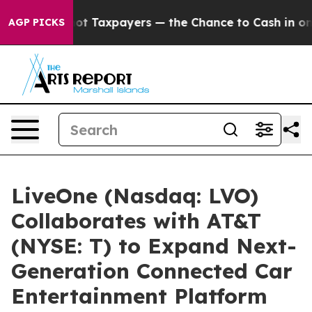
anies — not Taxpayers — the Chance to Cash in on Pub
AGP PICKS
LiveOne (Nasdaq: LVO)
Collaborates with AT&T
(NYSE: T) to Expand Next-
Generation Connected Car
Entertainment Platform