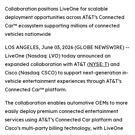
Collaboration positions LiveOne for scalable
deployment opportunities across AT&T’s Connected
Car™ ecosystem supporting millions of connected
vehicles nationwide
LOS ANGELES, June 03, 2026 (GLOBE NEWSWIRE) --
LiveOne (Nasdaq: LVO) today announced an
expanded collaboration with AT&T (
NYSE: T
) and
Cisco (Nasdaq: CSCO) to support next-generation in-
vehicle entertainment experiences through AT&T’s
Connected Car™ platform.
The collaboration enables automotive OEMs to more
easily deploy premium connected entertainment
services using AT&T’s Connected Car platform and
Cisco’s multi-party billing technology, with LiveOne