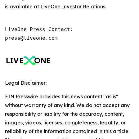
is available at
LiveOne Investor Relations
.
LiveOne Press Contact:

press@liveone.com
Legal Disclaimer:
EIN Presswire provides this news content "as is"
without warranty of any kind. We do not accept any
responsibility or liability for the accuracy, content,
images, videos, licenses, completeness, legality, or
reliability of the information contained in this article.