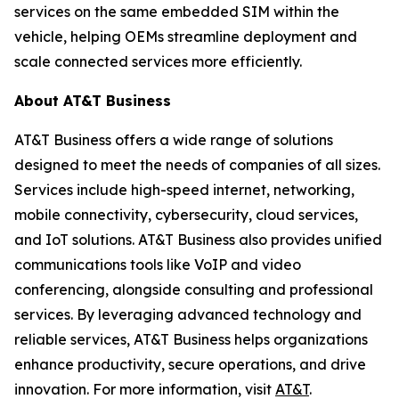
services on the same embedded SIM within the
vehicle, helping OEMs streamline deployment and
scale connected services more efficiently.
About AT&T Business
AT&T Business offers a wide range of solutions
designed to meet the needs of companies of all sizes.
Services include high-speed internet, networking,
mobile connectivity, cybersecurity, cloud services,
and IoT solutions. AT&T Business also provides unified
communications tools like VoIP and video
conferencing, alongside consulting and professional
services. By leveraging advanced technology and
reliable services, AT&T Business helps organizations
enhance productivity, secure operations, and drive
innovation. For more information, visit
AT&T
.