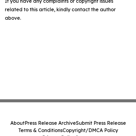
If you have any complaints or copyright issues
related to this article, kindly contact the author
above.
About
Press Release Archive
Submit Press Release
Terms & Conditions
Copyright/DMCA Policy