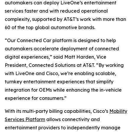
automakers can deploy LiveOne’s entertainment
services faster and with reduced operational
complexity, supported by AT&T’s work with more than
60 of the top global automotive brands.
“Our Connected Car platform is designed to help
automakers accelerate deployment of connected
digital experiences,” said Matt Harden, Vice
President, Connected Solutions at AT&T. “By working
with LiveOne and Cisco, we’re enabling scalable,
turnkey entertainment experiences that simplify
integration for OEMs while enhancing the in-vehicle
experience for consumers.”
With its multi-party billing capabilities, Cisco’s
Mobility
Services Platform
allows connectivity and
entertainment providers to independently manage