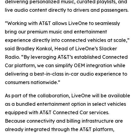
delivering personalized music, curated playlists, and
live audio content directly to drivers and passengers.
“Working with AT&T allows LiveOne to seamlessly
bring our premium music and entertainment
experience directly into connected vehicles at scale,”
said Bradley Konkol, Head of LiveOne’s Slacker
Radio. “By leveraging AT&T’s established Connected
Car platform, we can simplify OEM integration while
delivering a best-in-class in-car audio experience to
consumers nationwide.”
As part of the collaboration, LiveOne will be available
as a bundled entertainment option in select vehicles
equipped with AT&T Connected Car services.
Because connectivity and billing infrastructure are
already integrated through the AT&T platform,