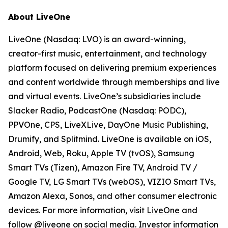
About LiveOne
LiveOne (Nasdaq: LVO) is an award-winning,
creator-first music, entertainment, and technology
platform focused on delivering premium experiences
and content worldwide through memberships and live
and virtual events. LiveOne’s subsidiaries include
Slacker Radio, PodcastOne (Nasdaq: PODC),
PPVOne, CPS, LiveXLive, DayOne Music Publishing,
Drumify, and Splitmind. LiveOne is available on iOS,
Android, Web, Roku, Apple TV (tvOS), Samsung
Smart TVs (Tizen), Amazon Fire TV, Android TV /
Google TV, LG Smart TVs (webOS), VIZIO Smart TVs,
Amazon Alexa, Sonos, and other consumer electronic
devices. For more information, visit
LiveOne
and
follow @liveone on social media. Investor information