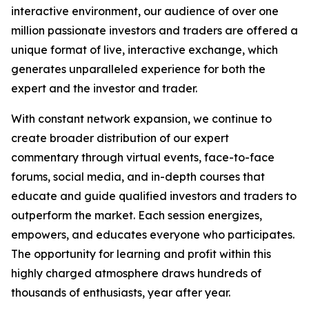
interactive environment, our audience of over one
million passionate investors and traders are offered a
unique format of live, interactive exchange, which
generates unparalleled experience for both the
expert and the investor and trader.
With constant network expansion, we continue to
create broader distribution of our expert
commentary through virtual events, face-to-face
forums, social media, and in-depth courses that
educate and guide qualified investors and traders to
outperform the market. Each session energizes,
empowers, and educates everyone who participates.
The opportunity for learning and profit within this
highly charged atmosphere draws hundreds of
thousands of enthusiasts, year after year.