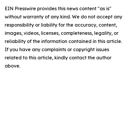
EIN Presswire provides this news content "as is"
without warranty of any kind. We do not accept any
responsibility or liability for the accuracy, content,
images, videos, licenses, completeness, legality, or
reliability of the information contained in this article.
If you have any complaints or copyright issues
related to this article, kindly contact the author
above.