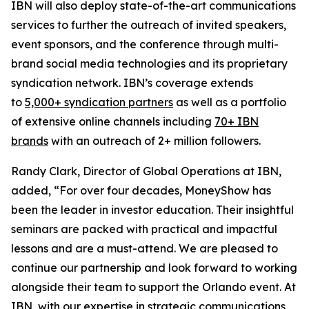
IBN will also deploy state-of-the-art communications
services to further the outreach of invited speakers,
event sponsors, and the conference through multi-
brand social media technologies and its proprietary
syndication network. IBN’s coverage extends
to
5,000+ syndication partners
as well as a portfolio
of extensive online channels including
70+ IBN
brands
with an outreach of 2+ million followers.
Randy Clark, Director of Global Operations at IBN,
added, “For over four decades, MoneyShow has
been the leader in investor education. Their insightful
seminars are packed with practical and impactful
lessons and are a must-attend. We are pleased to
continue our partnership and look forward to working
alongside their team to support the Orlando event. At
IBN, with our expertise in strategic communications