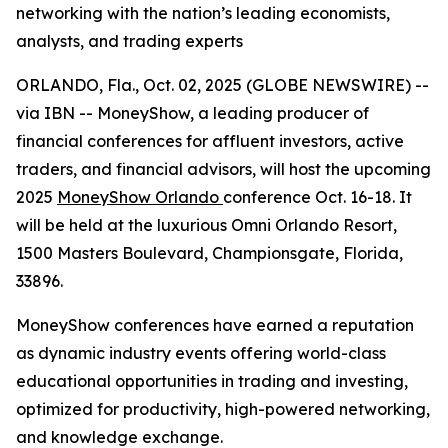
networking with the nation’s leading economists,
analysts, and trading experts
ORLANDO, Fla., Oct. 02, 2025 (GLOBE NEWSWIRE) --
via IBN -- MoneyShow, a leading producer of
financial conferences for affluent investors, active
traders, and financial advisors, will host the upcoming
2025
MoneyShow Orlando
conference Oct. 16-18. It
will be held at the luxurious Omni Orlando Resort,
1500 Masters Boulevard, Championsgate, Florida,
33896.
MoneyShow conferences have earned a reputation
as dynamic industry events offering world-class
educational opportunities in trading and investing,
optimized for productivity, high-powered networking,
and knowledge exchange.