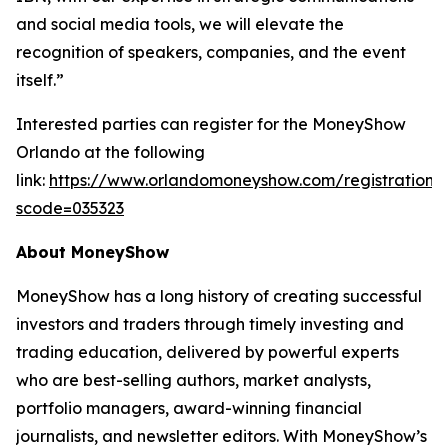
and social media tools, we will elevate the
recognition of speakers, companies, and the event
itself.”
Interested parties can register for the MoneyShow
Orlando at the following
link:
https://www.orlandomoneyshow.com/registration/
scode=035323
About MoneyShow
MoneyShow has a long history of creating successful
investors and traders through timely investing and
trading education, delivered by powerful experts
who are best-selling authors, market analysts,
portfolio managers, award-winning financial
journalists, and newsletter editors. With MoneyShow’s