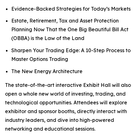
Evidence-Backed Strategies for Today’s Markets
Estate, Retirement, Tax and Asset Protection
Planning Now That the One Big Beautiful Bill Act
(OBBA) is the Law of the Land
Sharpen Your Trading Edge: A 10-Step Process to
Master Options Trading
The New Energy Architecture
The state-of-the-art interactive Exhibit Hall will also
open a whole new world of investing, trading, and
technological opportunities. Attendees will explore
exhibitor and sponsor booths, directly interact with
industry leaders, and dive into high-powered
networking and educational sessions.