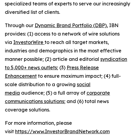
specialized teams of experts to serve our increasingly
diversified list of clients.
Through our
Dynamic Brand Portfolio (DBP)
, IBN
provides: (1) access to a network of wire solutions
via
InvestorWire
to reach all target markets,
industries and demographics in the most effective
manner possible; (2) article and editorial
syndication
to 5,000+ news outlets
; (3)
Press Release
Enhancement
to ensure maximum impact; (4) full-
scale distribution to a growing
social
media
audience; (5) a full array of
corporate
communications solutions
; and (6) total news
coverage solutions.
For more information, please
visit
https://www.InvestorBrandNetwork.com