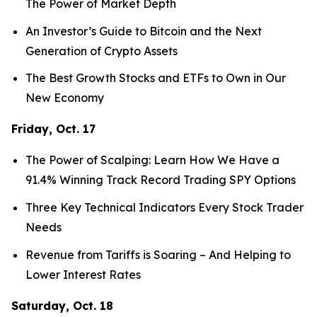
The Power of Market Depth
An Investor’s Guide to Bitcoin and the Next
Generation of Crypto Assets
The Best Growth Stocks and ETFs to Own in Our
New Economy
Friday, Oct. 17
The Power of Scalping: Learn How We Have a
91.4% Winning Track Record Trading SPY Options
Three Key Technical Indicators Every Stock Trader
Needs
Revenue from Tariffs is Soaring – And Helping to
Lower Interest Rates
Saturday, Oct. 18