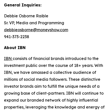
General Inquiries:
Debbie Osborne Raible
Sr. VP, Media and Programming
debbieosborne@moneyshow.com
941-373-2238
About IBN
IBN
consists of financial brands introduced to the
investment public over the course of 18+ years. With
IBN, we have amassed a collective audience of
millions of social media followers. These distinctive
investor brands aim to fulfill the unique needs of a
growing base of client-partners. IBN will continue to
expand our branded network of highly influential
properties, leveraging the knowledge and energy of