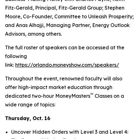
Fitz-Gerald, Principal, Fitz-Gerald Group; Stephen
Moore, Co-Founder, Committee to Unleash Prosperity;
and Anas Alhajji, Managing Partner, Energy Outlook
Advisors, among others.
The full roster of speakers can be accessed at the
following
link:
https://orlando.moneyshow.com/speakers/
Throughout the event, renowned faculty will also
offer high-impact market education through
℠
dedicated two-hour MoneyMasters
Classes on a
wide range of topics:
Thursday, Oct. 16
Uncover Hidden Orders with Level 3 and Level 4: