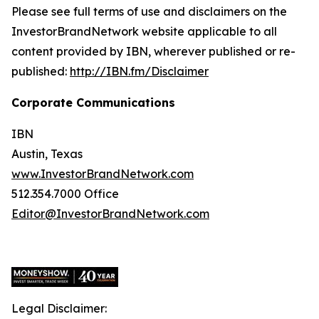
Please see full terms of use and disclaimers on the
InvestorBrandNetwork website applicable to all
content provided by IBN, wherever published or re-
published:
http://IBN.fm/Disclaimer
Corporate Communications
IBN
Austin, Texas
www.InvestorBrandNetwork.com
512.354.7000 Office
Editor@InvestorBrandNetwork.com
Legal Disclaimer: