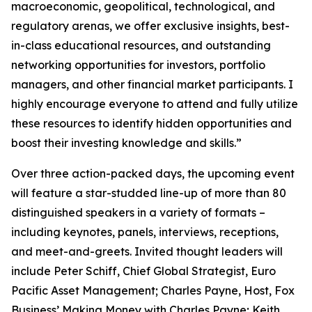
macroeconomic, geopolitical, technological, and
regulatory arenas, we offer exclusive insights, best-
in-class educational resources, and outstanding
networking opportunities for investors, portfolio
managers, and other financial market participants. I
highly encourage everyone to attend and fully utilize
these resources to identify hidden opportunities and
boost their investing knowledge and skills.”
Over three action-packed days, the upcoming event
will feature a star-studded line-up of more than 80
distinguished speakers in a variety of formats –
including keynotes, panels, interviews, receptions,
and meet-and-greets. Invited thought leaders will
include Peter Schiff, Chief Global Strategist, Euro
Pacific Asset Management; Charles Payne, Host, Fox
Business’
Making Money with Charles Payne
; Keith