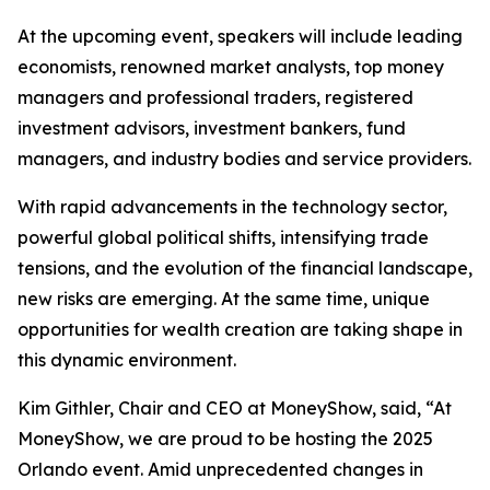
At the upcoming event, speakers will include leading
economists, renowned market analysts, top money
managers and professional traders, registered
investment advisors, investment bankers, fund
managers, and industry bodies and service providers.
With rapid advancements in the technology sector,
powerful global political shifts, intensifying trade
tensions, and the evolution of the financial landscape,
new risks are emerging. At the same time, unique
opportunities for wealth creation are taking shape in
this dynamic environment.
Kim Githler, Chair and CEO at MoneyShow, said, “At
MoneyShow, we are proud to be hosting the 2025
Orlando event. Amid unprecedented changes in