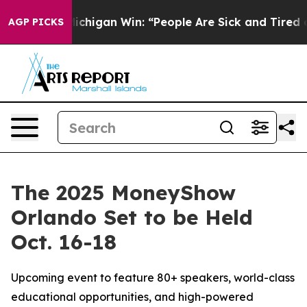
toric Michigan Win: “People Are Sick and Tired of This 
AGP PICKS
The 2025 MoneyShow
Orlando Set to be Held
Oct. 16-18
Upcoming event to feature 80+ speakers, world-class
educational opportunities, and high-powered