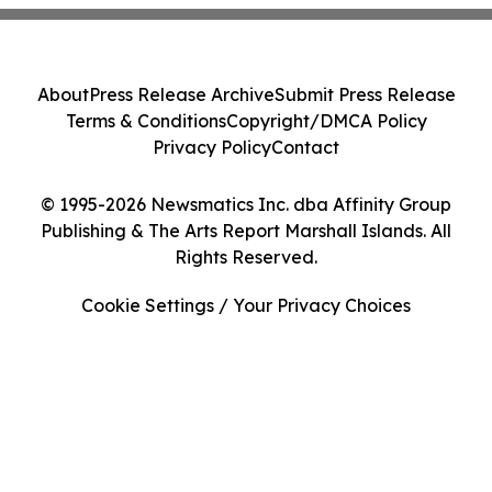
About
Press Release Archive
Submit Press Release
Terms & Conditions
Copyright/DMCA Policy
Privacy Policy
Contact
© 1995-2026 Newsmatics Inc. dba Affinity Group
Publishing & The Arts Report Marshall Islands. All
Rights Reserved.
Cookie Settings / Your Privacy Choices