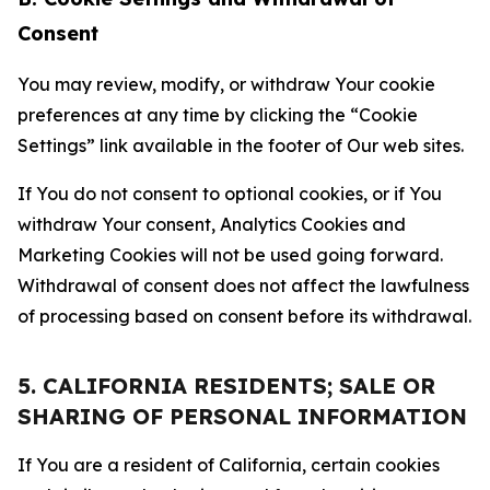
Consent
You may review, modify, or withdraw Your cookie
preferences at any time by clicking the “Cookie
Settings” link available in the footer of Our web sites.
If You do not consent to optional cookies, or if You
withdraw Your consent, Analytics Cookies and
Marketing Cookies will not be used going forward.
Withdrawal of consent does not affect the lawfulness
of processing based on consent before its withdrawal.
5. CALIFORNIA RESIDENTS; SALE OR
SHARING OF PERSONAL INFORMATION
If You are a resident of California, certain cookies