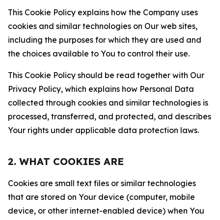
This Cookie Policy explains how the Company uses
cookies and similar technologies on Our web sites,
including the purposes for which they are used and
the choices available to You to control their use.
This Cookie Policy should be read together with Our
Privacy Policy, which explains how Personal Data
collected through cookies and similar technologies is
processed, transferred, and protected, and describes
Your rights under applicable data protection laws.
2. WHAT COOKIES ARE
Cookies are small text files or similar technologies
that are stored on Your device (computer, mobile
device, or other internet-enabled device) when You