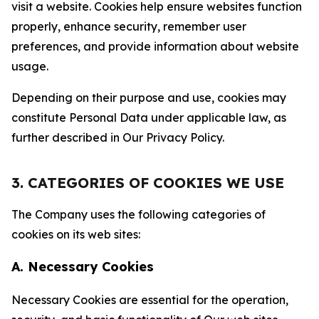
visit a website. Cookies help ensure websites function
properly, enhance security, remember user
preferences, and provide information about website
usage.
Depending on their purpose and use, cookies may
constitute Personal Data under applicable law, as
further described in Our Privacy Policy.
3. CATEGORIES OF COOKIES WE USE
The Company uses the following categories of
cookies on its web sites:
A. Necessary Cookies
Necessary Cookies are essential for the operation,