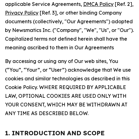
applicable Service Agreements,
DMCA Policy
[Ref. 2],
Privacy Policy
[Ref. 3], or other binding Company
documents (collectively, "Our Agreements") adopted
by Newsmatics Inc. ("Company", "We", "Us", or "Our").
Capitalized terms not defined herein shall have the
meaning ascribed to them in Our Agreements
By accessing or using any of Our web sites, You
(“You”, “Your”, or “User”) acknowledge that We use
cookies and similar technologies as described in this
Cookie Policy. WHERE REQUIRED BY APPLICABLE
LAW, OPTIONAL COOKIES ARE USED ONLY WITH
YOUR CONSENT, WHICH MAY BE WITHDRAWN AT
ANY TIME AS DESCRIBED BELOW.
1. INTRODUCTION AND SCOPE