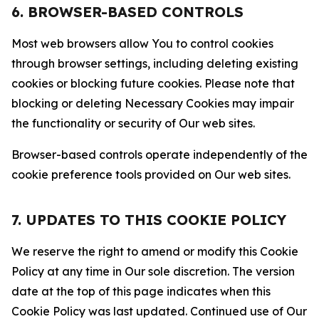
6. BROWSER-BASED CONTROLS
Most web browsers allow You to control cookies
through browser settings, including deleting existing
cookies or blocking future cookies. Please note that
blocking or deleting Necessary Cookies may impair
the functionality or security of Our web sites.
Browser-based controls operate independently of the
cookie preference tools provided on Our web sites.
7. UPDATES TO THIS COOKIE POLICY
We reserve the right to amend or modify this Cookie
Policy at any time in Our sole discretion. The version
date at the top of this page indicates when this
Cookie Policy was last updated. Continued use of Our