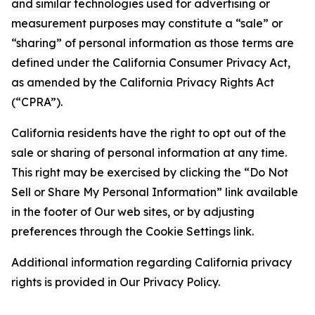
and similar technologies used for advertising or
measurement purposes may constitute a “sale” or
“sharing” of personal information as those terms are
defined under the California Consumer Privacy Act,
as amended by the California Privacy Rights Act
(“CPRA”).
California residents have the right to opt out of the
sale or sharing of personal information at any time.
This right may be exercised by clicking the “Do Not
Sell or Share My Personal Information” link available
in the footer of Our web sites, or by adjusting
preferences through the Cookie Settings link.
Additional information regarding California privacy
rights is provided in Our Privacy Policy.