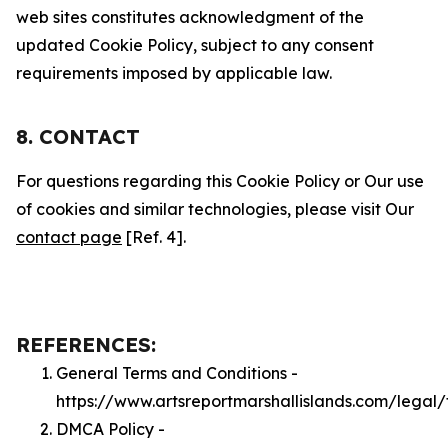
web sites constitutes acknowledgment of the
updated Cookie Policy, subject to any consent
requirements imposed by applicable law.
8. CONTACT
For questions regarding this Cookie Policy or Our use
of cookies and similar technologies, please visit Our
contact page
[Ref. 4].
REFERENCES:
General Terms and Conditions -
https://www.artsreportmarshallislands.com/legal
DMCA Policy -