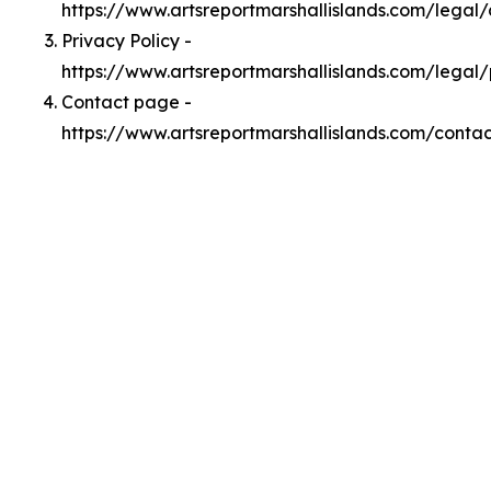
https://www.artsreportmarshallislands.com/lega
Privacy Policy -
https://www.artsreportmarshallislands.com/legal/
Contact page -
https://www.artsreportmarshallislands.com/contac