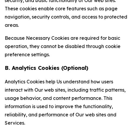
security, and basic functionality of Our web sites.
These cookies enable core features such as page
navigation, security controls, and access to protected
areas.
Because Necessary Cookies are required for basic
operation, they cannot be disabled through cookie
preference settings.
B. Analytics Cookies (Optional)
Analytics Cookies help Us understand how users
interact with Our web sites, including traffic patterns,
usage behavior, and content performance. This
information is used to improve the functionality,
reliability, and performance of Our web sites and
Services.