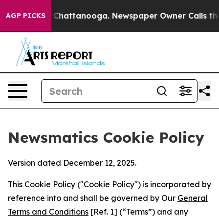
aos in Chattanooga. Newspaper Owner Calls the Peopl
AGP PICKS
Newsmatics Cookie Policy
Version dated December 12, 2025.
This Cookie Policy ("Cookie Policy") is incorporated by
reference into and shall be governed by Our
General
Terms and Conditions
[Ref. 1] (“Terms”) and any