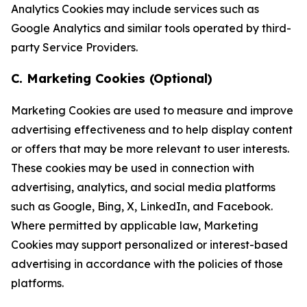
Analytics Cookies may include services such as
Google Analytics and similar tools operated by third-
party Service Providers.
C. Marketing Cookies (Optional)
Marketing Cookies are used to measure and improve
advertising effectiveness and to help display content
or offers that may be more relevant to user interests.
These cookies may be used in connection with
advertising, analytics, and social media platforms
such as Google, Bing, X, LinkedIn, and Facebook.
Where permitted by applicable law, Marketing
Cookies may support personalized or interest-based
advertising in accordance with the policies of those
platforms.