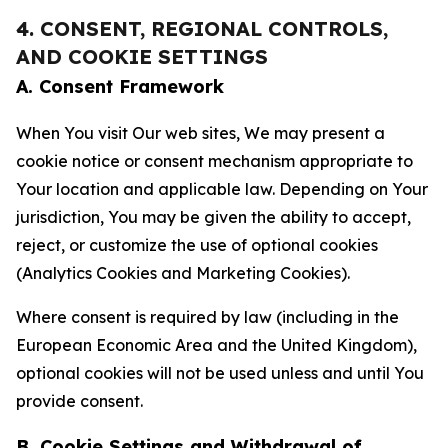
4. CONSENT, REGIONAL CONTROLS,
AND COOKIE SETTINGS
A. Consent Framework
When You visit Our web sites, We may present a
cookie notice or consent mechanism appropriate to
Your location and applicable law. Depending on Your
jurisdiction, You may be given the ability to accept,
reject, or customize the use of optional cookies
(Analytics Cookies and Marketing Cookies).
Where consent is required by law (including in the
European Economic Area and the United Kingdom),
optional cookies will not be used unless and until You
provide consent.
B. Cookie Settings and Withdrawal of