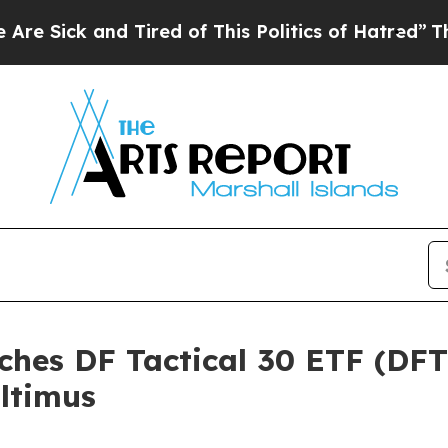
k and Tired of This Politics of Hatred”
The Story
ches DF Tactical 30 ETF (DF
ltimus