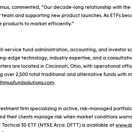
ltimus, commented, “Our decade-long relationship with th
nts’ team and supporting new product launches. As ETFs bec
 products to market efficiently.”
ull-service fund administration, accounting, and investor 
tting-edge technology, industry expertise, and a consultati
ters are located in Cincinnati, Ohio, with operational offi
 over 2,500 total traditional and alternative funds with mo
timusfundsolutions.com
.
tment firm specializing in active, risk-managed portfolios 
nd their clients manage risk when market conditions warran
F Tactical 30 ETF (NYSE Arca: DFTT) is available at
www.do