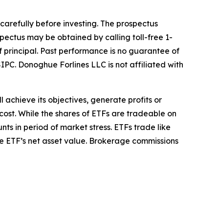
 carefully before investing. The prospectus
pectus may be obtained by calling toll-free 1-
of principal. Past performance is no guarantee of
IPC. Donoghue Forlines LLC is not affiliated with
l achieve its objectives, generate profits or
cost. While the shares of ETFs are tradeable on
ts in period of market stress. ETFs trade like
he ETF’s net asset value. Brokerage commissions