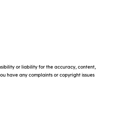
ility or liability for the accuracy, content,
f you have any complaints or copyright issues