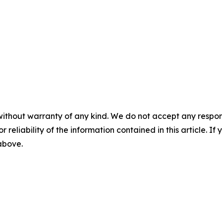
without warranty of any kind. We do not accept any responsib
r reliability of the information contained in this article. I
 above.