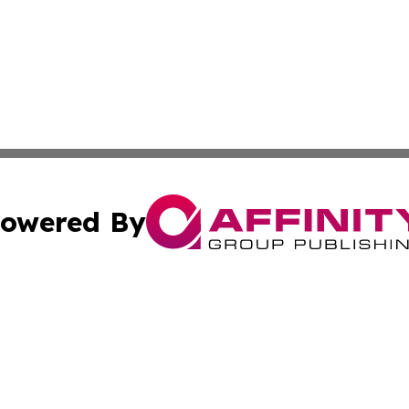
owered By
ubmit Press Release
Terms & Conditions
Copyright/DMCA
dba Affinity Group Publishing & The Arts Report Marshall 
Cookie Settings / Your Privacy Choices