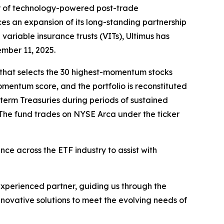
r of technology-powered post-trade
es an expansion of its long-standing partnership
variable insurance trusts (VITs), Ultimus has
ember 11, 2025.
 that selects the 30 highest-momentum stocks
entum score, and the portfolio is reconstituted
-term Treasuries during periods of sustained
The fund trades on NYSE Arca under the ticker
ce across the ETF industry to assist with
xperienced partner, guiding us through the
nnovative solutions to meet the evolving needs of