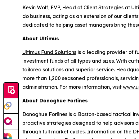
Kevin Wolf, EVP, Head of Client Strategies at U
do business, acting as an extension of our clie
dedicated to helping asset managers bring these
About Ultimus
Ultimus Fund Solutions
is a leading provider of f
investment funds of all types and sizes. With cu
tailored solutions and superior service. Headquar
more than 1,200 seasoned professionals, servicing
administration. For more information, visit
www.ul
About Donoghue Forlines
Donoghue Forlines is a Boston-based tactical inves
proactive strategies designed to help advisors a
through full market cycles. Information on the D