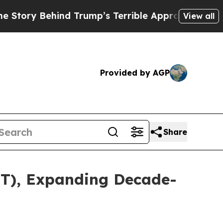
 Behind Trump’s Terrible Approval Rating
Black 
View all
Provided by AGP
Share
TT), Expanding Decade-