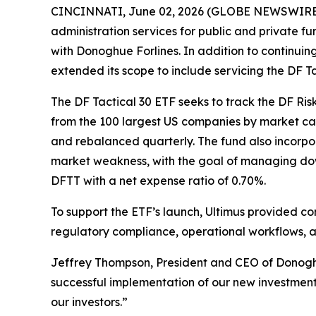
CINCINNATI, June 02, 2026 (GLOBE NEWSWIRE) --
administration services for public and private 
with Donoghue Forlines. In addition to continuin
extended its scope to include servicing the DF 
The DF Tactical 30 ETF seeks to track the DF Ri
from the 100 largest US companies by market cap
and rebalanced quarterly. The fund also incorpor
market weakness, with the goal of managing down
DFTT with a net expense ratio of 0.70%.
To support the ETF’s launch, Ultimus provided c
regulatory compliance, operational workflows, a
Jeffrey Thompson, President and CEO of Donoghue
successful implementation of our new investment 
our investors.”