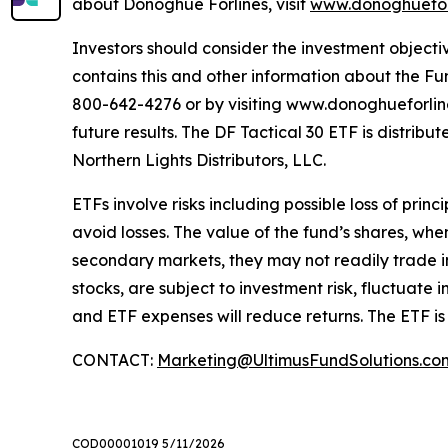
about Donoghue Forlines, visit
www.donoghuefor
Investors should consider the investment objectiv
contains this and other information about the Fu
800-642-4276 or by visiting www.donoghueforlinese
future results. The DF Tactical 30 ETF is distri
Northern Lights Distributors, LLC.
ETFs involve risks including possible loss of prin
avoid losses. The value of the fund’s shares, wh
secondary markets, they may not readily trade in 
stocks, are subject to investment risk, fluctuat
and ETF expenses will reduce returns. The ETF is
CONTACT:
Marketing@UltimusFundSolutions.co
COD00001019 5/11/2026