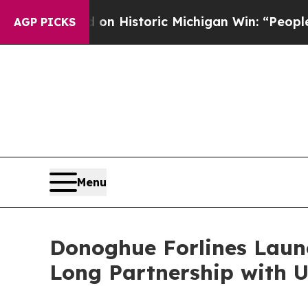
l-Sayed on Historic Michigan Win: “People Are Sic
AGP PICKS
Menu
Donoghue Forlines Laun
Long Partnership with U