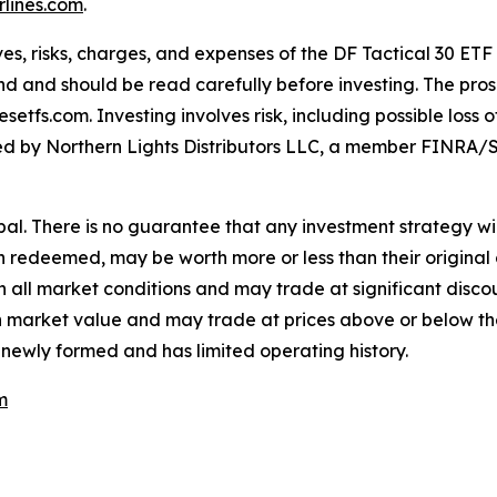
lines.com
.
es, risks, charges, and expenses of the DF Tactical 30 ETF
nd and should be read carefully before investing. The pros
tfs.com. Investing involves risk, including possible loss 
buted by Northern Lights Distributors LLC, a member FINRA/S
cipal. There is no guarantee that any investment strategy wil
en redeemed, may be worth more or less than their original 
all market conditions and may trade at significant discoun
e in market value and may trade at prices above or below t
 newly formed and has limited operating history.
m