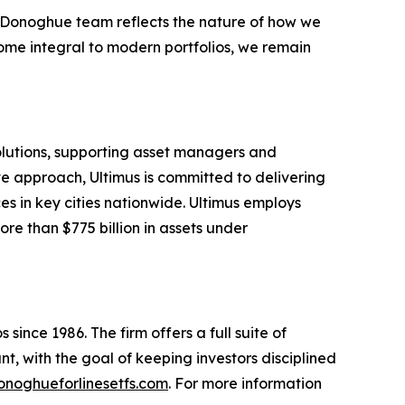
e Donoghue team reflects the nature of how we
ome integral to modern portfolios, we remain
solutions, supporting asset managers and
ve approach, Ultimus is committed to delivering
ces in key cities nationwide. Ultimus employs
re than $775 billion in assets under
since 1986. The firm offers a full suite of
t, with the goal of keeping investors disciplined
noghueforlinesetfs.com
. For more information