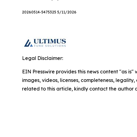
20260514-5475325 5/11/2026
Legal Disclaimer:
EIN Presswire provides this news content "as is" 
images, videos, licenses, completeness, legality, o
related to this article, kindly contact the author