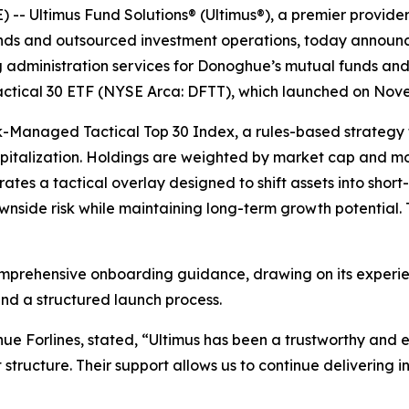
 Ultimus Fund Solutions® (Ultimus®), a premier provide
funds and outsourced investment operations, today announc
g administration services for Donoghue’s mutual funds and 
Tactical 30 ETF (NYSE Arca: DFTT), which launched on Nov
sk-Managed Tactical Top 30 Index, a rules-based strategy
italization. Holdings are weighted by market cap and mom
ates a tactical overlay designed to shift assets into short
side risk while maintaining long-term growth potential. 
omprehensive onboarding guidance, drawing on its experien
nd a structured launch process.
 Forlines, stated, “Ultimus has been a trustworthy and e
structure. Their support allows us to continue delivering i