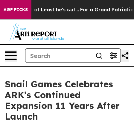
n but at Least he's out...
For a Grand Patriotic Barg
AGP PICKS
Snail Games Celebrates
ARK’s Continued
Expansion 11 Years After
Launch