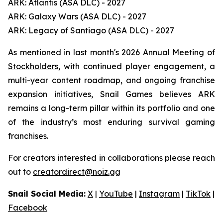
ARK: Atlantis (ASA DLC) - 2027
ARK: Galaxy Wars (ASA DLC) - 2027
ARK: Legacy of Santiago (ASA DLC) - 2027
As mentioned in last month's
2026 Annual Meeting of
Stockholders
, with continued player engagement, a
multi-year content roadmap, and ongoing franchise
expansion initiatives, Snail Games believes ARK
remains a long-term pillar within its portfolio and one
of the industry’s most enduring survival gaming
franchises.
For creators interested in collaborations please reach
out to
creatordirect@noiz.gg
Snail Social Media:
X
|
YouTube
|
Instagram
|
TikTok
|
Facebook