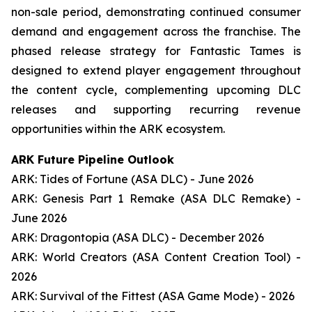
non-sale period, demonstrating continued consumer
demand and engagement across the franchise. The
phased release strategy for Fantastic Tames is
designed to extend player engagement throughout
the content cycle, complementing upcoming DLC
releases and supporting recurring revenue
opportunities within the ARK ecosystem.
ARK Future Pipeline Outlook
ARK: Tides of Fortune (ASA DLC) - June 2026
ARK: Genesis Part 1 Remake (ASA DLC Remake) -
June 2026
ARK: Dragontopia (ASA DLC) - December 2026
ARK: World Creators (ASA Content Creation Tool) -
2026
ARK: Survival of the Fittest (ASA Game Mode) - 2026