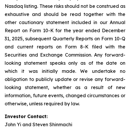
Nasdaq listing. These risks should not be construed as
exhaustive and should be read together with the
other cautionary statement included in our Annual
Report on Form 10-K for the year ended December
31, 2025, subsequent Quarterly Reports on Form 10-Q
and current reports on Form 8-K filed with the
Securities and Exchange Commission. Any forward-
looking statement speaks only as of the date on
which it was initially made. We undertake no
obligation to publicly update or revise any forward-
looking statement, whether as a result of new
information, future events, changed circumstances or
otherwise, unless required by law.
Investor Contact:
John Yi and Steven Shinmachi