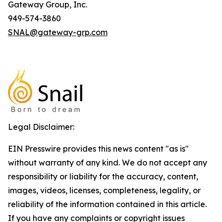
Gateway Group, Inc.
949-574-3860
SNAL@gateway-grp.com
Legal Disclaimer:
EIN Presswire provides this news content "as is"
without warranty of any kind. We do not accept any
responsibility or liability for the accuracy, content,
images, videos, licenses, completeness, legality, or
reliability of the information contained in this article.
If you have any complaints or copyright issues