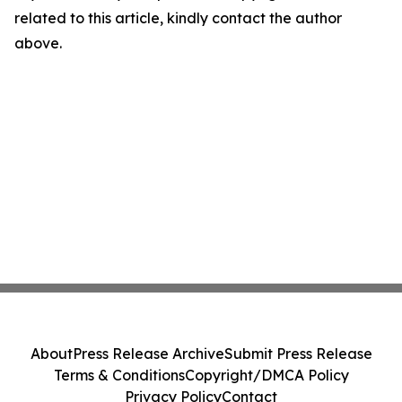
related to this article, kindly contact the author
above.
About
Press Release Archive
Submit Press Release
Terms & Conditions
Copyright/DMCA Policy
Privacy Policy
Contact