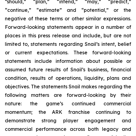
“should,” “plan,” “intend,” “may,” “predict,”
“continue,” “estimate” and “potential,” or the
negative of these terms or other similar expressions.
Forward-looking statements appear in a number of
places in this press release and include, but are not
limited to, statements regarding Snail’s intent, belief
or current expectations. These forward-looking
statements include information about possible or
assumed future results of Snail’s business, financial
condition, results of operations, liquidity, plans and
objectives. The statements Snail makes regarding the
following matters are forward-looking by their
nature: the game’s continued commercial
momentum; the ARK franchise continuing to
demonstrate strong player engagement and
commercial performance across both legacy and