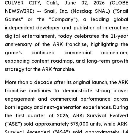
CULVER CITY, Calif., June 02, 2026 (GLOBE
NEWSWIRE) -- Snail, Inc. (Nasdaq: SNAL) (“Snail
Games” or the “Company”), a leading global
independent developer and publisher of interactive
digital entertainment, today celebrates the 11-year
anniversary of the ARK franchise, highlighting the
game’s continued commercial momentum,
expanding content roadmap, and long-term growth
strategy for the ARK franchise.
More than a decade after its original launch, the ARK
franchise continues to demonstrate strong player
engagement and commercial performance across
both legacy and next-generation experiences. During
the first quarter of 2026,
ARK: Survival Evolved
(“ASE”) sold approximately 573,000 units, while
ARK:
Survival Ascended
(“ASA”) sold approximately 1.4