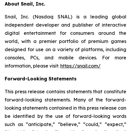
About Snail, Inc.
Snail, Inc. (Nasdaq: SNAL) is a leading global
independent developer and publisher of interactive
digital entertainment for consumers around the
world, with a premier portfolio of premium games
designed for use on a variety of platforms, including
consoles, PCs, and mobile devices. For more
information, please visit:
https://snail.com/
Forward-Looking Statements
This press release contains statements that constitute
forward-looking statements. Many of the forward-
looking statements contained in this press release can
be identified by the use of forward-looking words
such as “anticipate,” “believe,” “could,” “expect,”