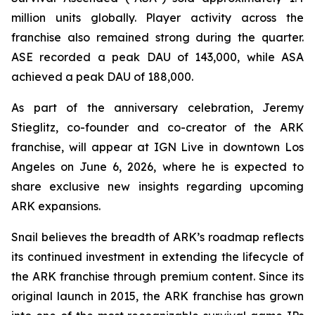
million units globally. Player activity across the
franchise also remained strong during the quarter.
ASE recorded a peak DAU of 143,000, while ASA
achieved a peak DAU of 188,000.
As part of the anniversary celebration, Jeremy
Stieglitz, co-founder and co-creator of the ARK
franchise, will appear at IGN Live in downtown Los
Angeles on June 6, 2026, where he is expected to
share exclusive new insights regarding upcoming
ARK expansions.
Snail believes the breadth of ARK’s roadmap reflects
its continued investment in extending the lifecycle of
the ARK franchise through premium content. Since its
original launch in 2015, the ARK franchise has grown