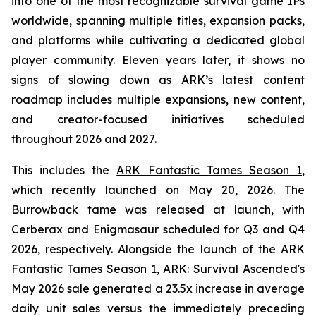
into one of the most recognizable survival game IPs
worldwide, spanning multiple titles, expansion packs,
and platforms while cultivating a dedicated global
player community. Eleven years later, it shows no
signs of slowing down as ARK’s latest content
roadmap includes multiple expansions, new content,
and creator-focused initiatives scheduled
throughout 2026 and 2027.
This includes the
ARK Fantastic Tames Season 1
,
which recently launched on May 20, 2026. The
Burrowback tame was released at launch, with
Cerberax and Enigmasaur scheduled for Q3 and Q4
2026, respectively. Alongside the launch of the
ARK
Fantastic Tames Season 1
,
ARK: Survival Ascended
's
May 2026 sale generated a 23.5x increase in average
daily unit sales versus the immediately preceding