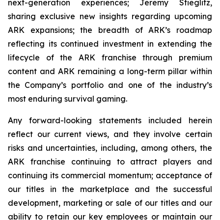
next-generation experiences; Jeremy Stieglitz,
sharing exclusive new insights regarding upcoming
ARK expansions; the breadth of ARK’s roadmap
reflecting its continued investment in extending the
lifecycle of the ARK franchise through premium
content and ARK remaining a long-term pillar within
the Company’s portfolio and one of the industry’s
most enduring survival gaming.
Any forward-looking statements included herein
reflect our current views, and they involve certain
risks and uncertainties, including, among others, the
ARK franchise continuing to attract players and
continuing its commercial momentum; acceptance of
our titles in the marketplace and the successful
development, marketing or sale of our titles and our
ability to retain our key employees or maintain our