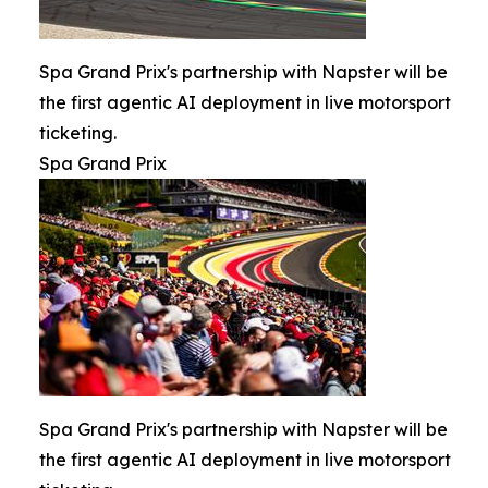
Spa Grand Prix's partnership with Napster will be
the first agentic AI deployment in live motorsport
ticketing.
Spa Grand Prix
Spa Grand Prix's partnership with Napster will be
the first agentic AI deployment in live motorsport