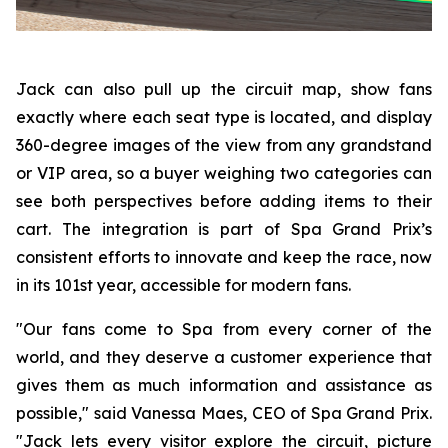
Jack can also pull up the circuit map, show fans
exactly where each seat type is located, and display
360-degree images of the view from any grandstand
or VIP area, so a buyer weighing two categories can
see both perspectives before adding items to their
cart. The integration is part of Spa Grand Prix’s
consistent efforts to innovate and keep the race, now
in its 101st year, accessible for modern fans.
"Our fans come to Spa from every corner of the
world, and they deserve a customer experience that
gives them as much information and assistance as
possible," said Vanessa Maes, CEO of Spa Grand Prix.
"Jack lets every visitor explore the circuit, picture