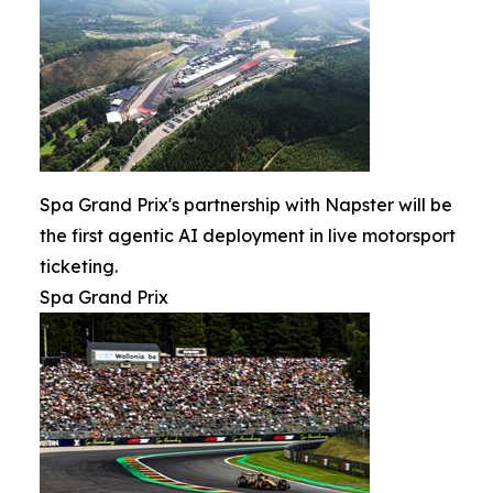
Spa Grand Prix's partnership with Napster will be
the first agentic AI deployment in live motorsport
ticketing.
Spa Grand Prix