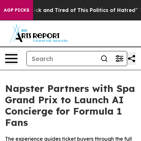
e Sick and Tired of This Politics of Hatred”
The Story 
AGP PICKS
Napster Partners with Spa
Grand Prix to Launch AI
Concierge for Formula 1
Fans
The experience guides ticket buyers through the full