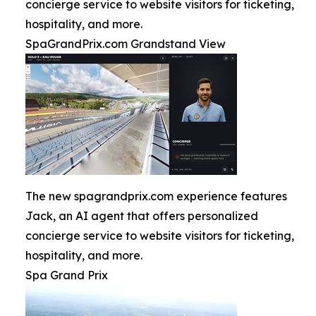
concierge service to website visitors for ticketing,
hospitality, and more.
SpaGrandPrix.com Grandstand View
The new spagrandprix.com experience features
Jack, an AI agent that offers personalized
concierge service to website visitors for ticketing,
hospitality, and more.
Spa Grand Prix