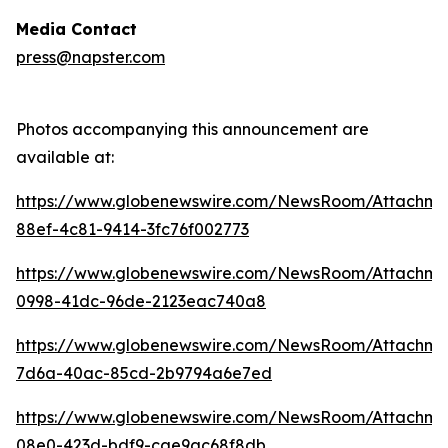
Media Contact
press@napster.com
Photos accompanying this announcement are
available at:
https://www.globenewswire.com/NewsRoom/Attachme
88ef-4c81-9414-3fc76f002773
https://www.globenewswire.com/NewsRoom/Attachm
0998-41dc-96de-2123eac740a8
https://www.globenewswire.com/NewsRoom/Attachm
7d6a-40ac-85cd-2b9794a6e7ed
https://www.globenewswire.com/NewsRoom/Attachm
08e0-423d-bdf9-cae9ac68f8db