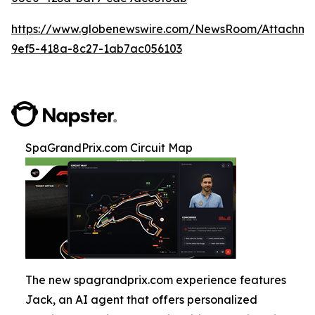
https://www.globenewswire.com/NewsRoom/Attachm
9ef5-418a-8c27-1ab7ac056103
SpaGrandPrix.com Circuit Map
The new spagrandprix.com experience features
Jack, an AI agent that offers personalized