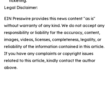
ticketing.
Legal Disclaimer:
EIN Presswire provides this news content "as is"
without warranty of any kind. We do not accept any
responsibility or liability for the accuracy, content,
images, videos, licenses, completeness, legality, or
reliability of the information contained in this article.
If you have any complaints or copyright issues
related to this article, kindly contact the author
above.