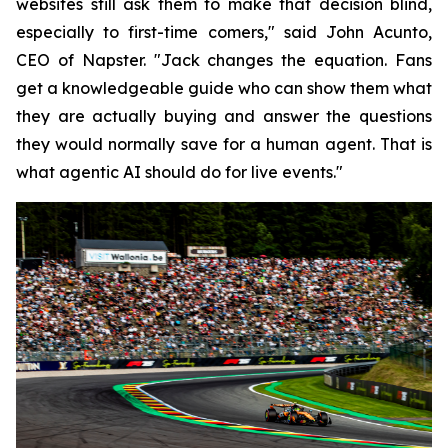
websites still ask them to make that decision blind,
especially to first-time comers," said John Acunto,
CEO of Napster. "Jack changes the equation. Fans
get a knowledgeable guide who can show them what
they are actually buying and answer the questions
they would normally save for a human agent. That is
what agentic AI should do for live events."