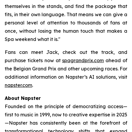
themselves in the stands, and find the package that
fits, in their own language. That means we can give a
personal level of attention to thousands of fans at
once, without losing the human touch that makes a
Spa weekend what it is."
Fans can meet Jack, check out the track, and
purchase tickets now at
spagrandprix.com
ahead of
the Belgian Grand Prix and other upcoming races. For
additional information on Napster’s AI solutions, visit
napster.com
.
About Napster
Founded on the principle of democratizing access—
first to music in 1999, now to creative expertise in 2025
—Napster has consistently been at the forefront of
transformational technology shifts that expand