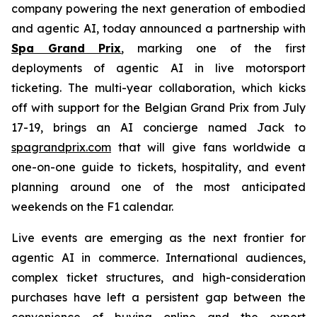
company powering the next generation of embodied
and agentic AI, today announced a partnership with
Spa Grand Prix
, marking one of the first
deployments of agentic AI in live motorsport
ticketing. The multi-year collaboration, which kicks
off with support for the Belgian Grand Prix from July
17-19, brings an AI concierge named Jack to
spagrandprix.com
that will give fans worldwide a
one-on-one guide to tickets, hospitality, and event
planning around one of the most anticipated
weekends on the F1 calendar.
Live events are emerging as the next frontier for
agentic AI in commerce. International audiences,
complex ticket structures, and high-consideration
purchases have left a persistent gap between the
convenience of buying online and the expert