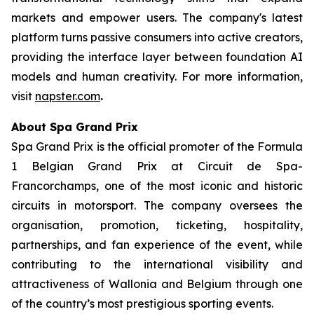
markets and empower users. The company's latest
platform turns passive consumers into active creators,
providing the interface layer between foundation AI
models and human creativity. For more information,
visit
napster.com
.
About Spa Grand Prix
Spa Grand Prix is the official promoter of the Formula
1 Belgian Grand Prix at Circuit de Spa-
Francorchamps, one of the most iconic and historic
circuits in motorsport. The company oversees the
organisation, promotion, ticketing, hospitality,
partnerships, and fan experience of the event, while
contributing to the international visibility and
attractiveness of Wallonia and Belgium through one
of the country’s most prestigious sporting events.