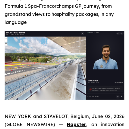
Formula 1 Spa-Francorchamps GP journey, from
grandstand views to hospitality packages, in any
language
NEW YORK and STAVELOT, Belgium, June 02, 2026
(GLOBE NEWSWIRE) --
Napster
, an innovation