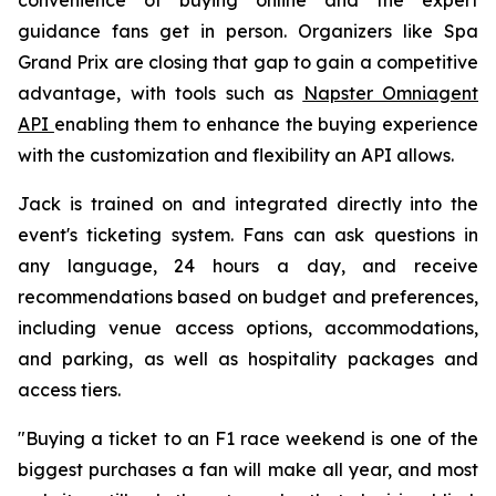
guidance fans get in person. Organizers like Spa
Grand Prix are closing that gap to gain a competitive
advantage, with tools such as
Napster Omniagent
API
enabling them to enhance the buying experience
with the customization and flexibility an API allows.
Jack is trained on and integrated directly into the
event's ticketing system. Fans can ask questions in
any language, 24 hours a day, and receive
recommendations based on budget and preferences,
including venue access options, accommodations,
and parking, as well as hospitality packages and
access tiers.
"Buying a ticket to an F1 race weekend is one of the
biggest purchases a fan will make all year, and most